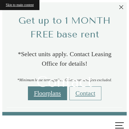
Skip to main content
Get up to 1 MONTH
FREE base rent
*Select units apply. Contact Leasing
Office for details!
Contact
*Minimum lease term applies. Other costs and fees excluded.
Floorplans
Contact
Call us