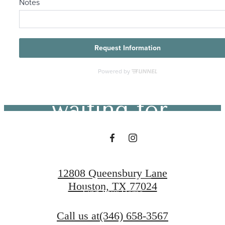
The lifestyle
you've been
waiting for.
Contact Us
12808 Queensbury Lane
Houston, TX 77024
Find Your Home
Call us at
(346) 658-3567