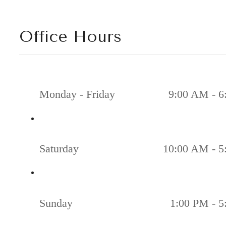
Office Hours
Monday - Friday
9:00 AM - 6
Saturday
10:00 AM - 5
Sunday
1:00 PM - 