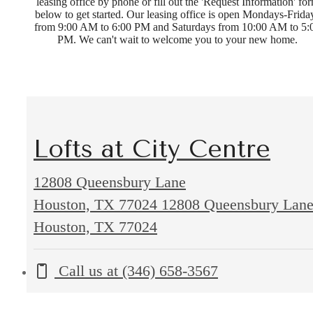
leasing office by phone or fill out the 'Request Information' fo
below to get started. Our leasing office is open Mondays-Frida
from 9:00 AM to 6:00 PM and Saturdays from 10:00 AM to 5:
PM. We can't wait to welcome you to your new home.
Lofts at City Centre
12808 Queensbury Lane
Houston, TX 77024
12808 Queensbury Lan
Houston, TX 77024
Call us at
(346) 658-3567