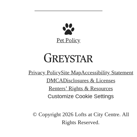
Pet Policy
Privacy Policy
Site Map
Accessibility Statement
DMCA
Disclosures & Licenses
Renters’ Rights & Resources
Customize Cookie Settings
© Copyright 2026 Lofts at City Centre.
All
Rights Reserved.