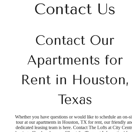
at
Contact Us
Contact Our
Apartments for
Rent in Houston,
Texas
Whether you have questions or would like to schedule an on-si
tour at our apartments in Houston, TX for rent, our friendly an
dedicated leasing team is here. Contact The Lofts at City Cent