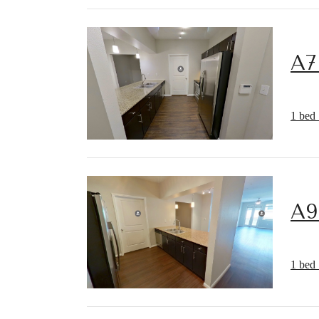
A7
1 bed 
A9
1 bed 