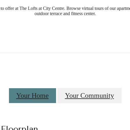
o offer at The Lofts at City Centre. Browse virtual tours of our apartm
outdoor terrace and fitness center.
Your Home
Your Community
 Floorplan