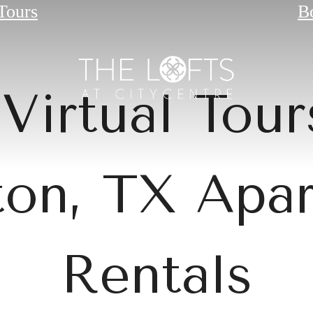
 Tours
B
Virtual Tour
on, TX Apa
Rentals