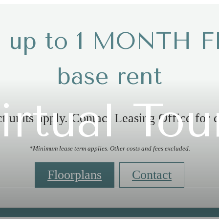
t up to 1 MONTH F
base rent
irtual Tou
t units apply. Contact Leasing Office for d
*Minimum lease term applies. Other costs and fees excluded.
Floorplans
Contact