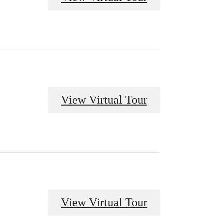
View Virtual Tour
View Virtual Tour