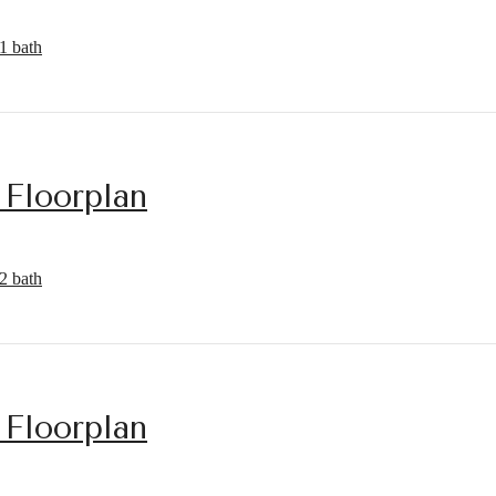
1 bath
 Floorplan
2 bath
 Floorplan