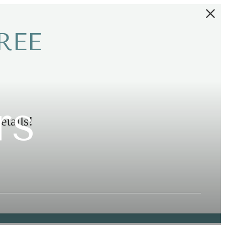
REE
rs
etails!