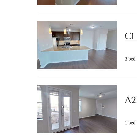
C1
3 bed 
A2
1 bed 