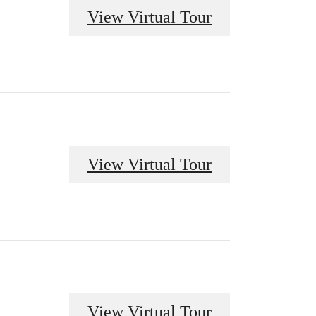
View Virtual Tour
View Virtual Tour
View Virtual Tour