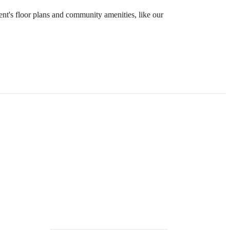
ent's floor plans and community amenities, like our