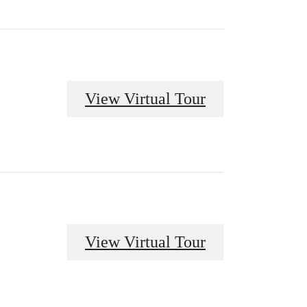
View Virtual Tour
View Virtual Tour