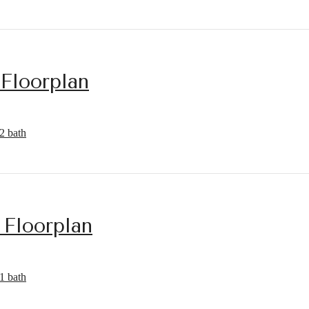
 Floorplan
2 bath
 Floorplan
1 bath