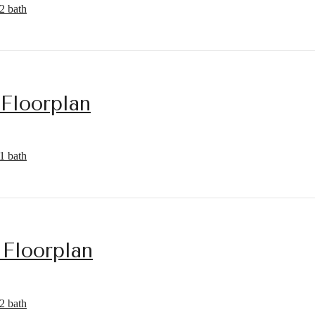
2 bath
 Floorplan
1 bath
 Floorplan
2 bath