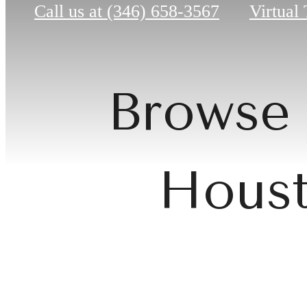
Call us at
(346) 658-3567
Virtual
Browse 
Houst