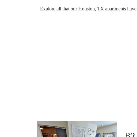
Explore all that our Houston, TX apartments have t
B2