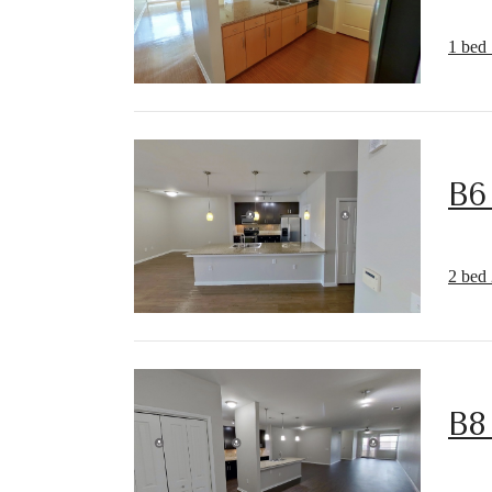
1 bed 
B6
2 bed 
B8