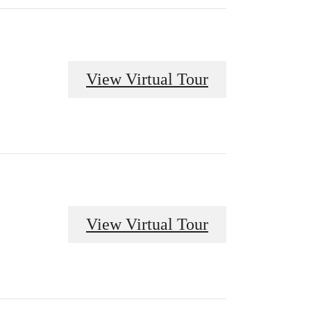
View Virtual Tour
View Virtual Tour