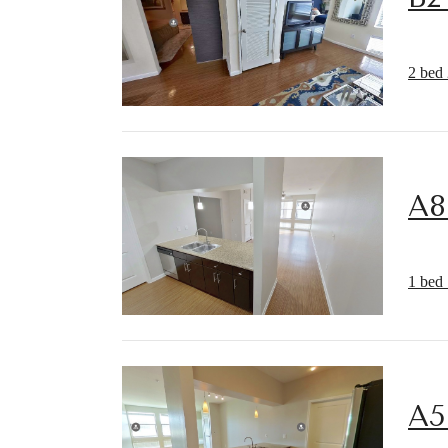
2 bed 
A8
1 bed 
A5