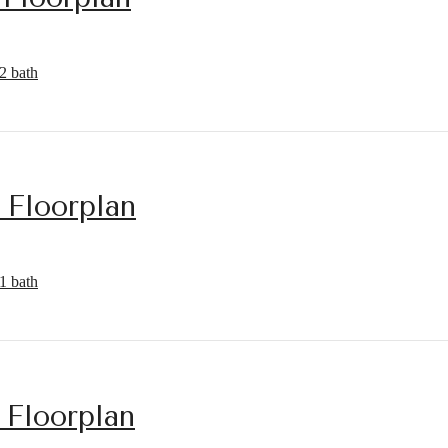
2 bath
 Floorplan
1 bath
 Floorplan