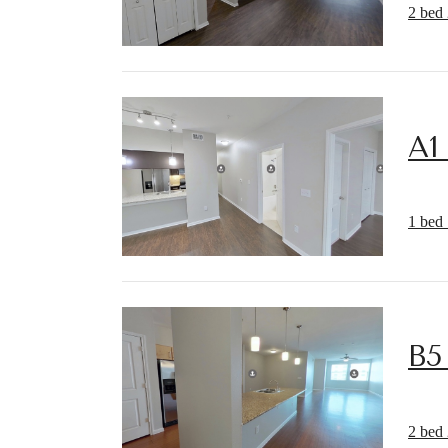
2 bed 
A1
1 bed 
B5
2 bed 