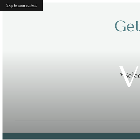
Skip to main content
Ge
V
*Selec