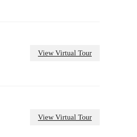
View Virtual Tour
View Virtual Tour