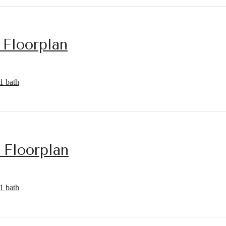
 Floorplan
1 bath
 Floorplan
1 bath