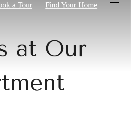
ook a Tour
Find Your Home
s at Our
rtment