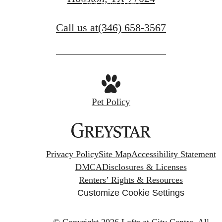
Find Your Home
Call us at
(346) 658-3567
Pet Policy
Privacy Policy
Site Map
Accessibility Statement
DMCA
Disclosures & Licenses
Renters’ Rights & Resources
Customize Cookie Settings