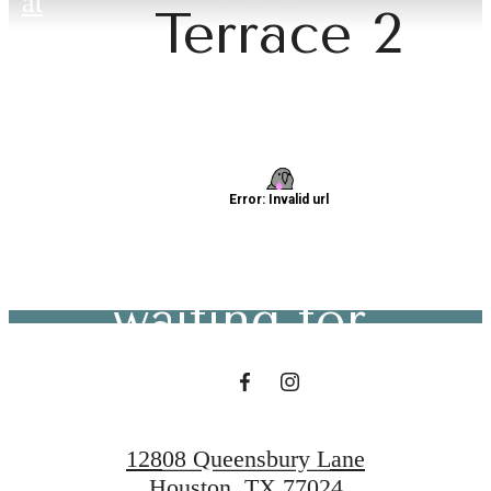
at
Terrace 2
The lifestyle
you've been
waiting for.
Contact Us
12808 Queensbury Lane
Houston, TX 77024