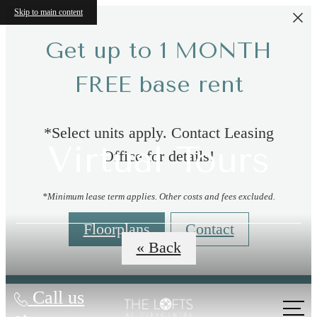
Skip to main content
Get up to 1 MONTH
FREE base rent
*Select units apply. Contact Leasing
Virtual Tours
Office for details!
*Minimum lease term applies. Other costs and fees excluded.
Floorplans
Contact
« Back
Call us